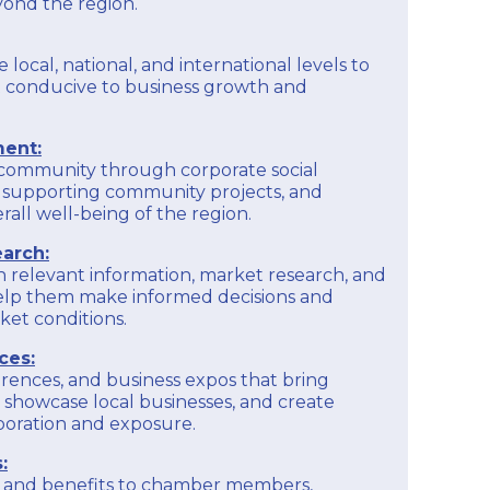
yond the region.
e local, national, and international levels to
 conducive to business growth and
ent:
 community through corporate social
ves, supporting community projects, and
rall well-being of the region.
arch:
h relevant information, market research, and
help them make informed decisions and
et conditions.
ces:
rences, and business expos that bring
 showcase local businesses, and create
aboration and exposure.
:
es and benefits to chamber members,