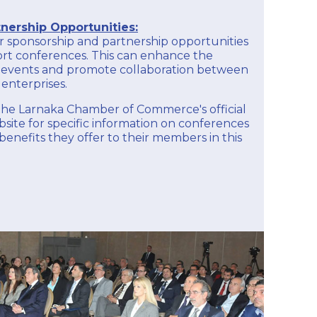
nership Opportunities:
 sponsorship and partnership opportunities
ort conferences. This can enhance the
the events and promote collaboration between
enterprises.
k the Larnaka Chamber of Commerce's official
ite for specific information on conferences
enefits they offer to their members in this