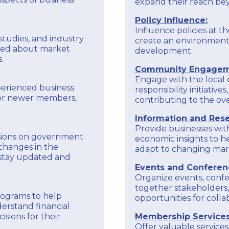
expand their reach be
Policy Influence:
Influence policies at th
studies, and industry
create an environment
med about market
development.
.
Community Engagem
Engage with the local
perienced business
responsibility initiati
tor newer members,
contributing to the ove
Information and Rese
Provide businesses wit
sions on government
economic insights to 
changes in the
adapt to changing mark
 stay updated and
Events and Conferen
Organize events, confe
together stakeholders,
programs to help
opportunities for coll
erstand financial
sions for their
Membership Services
Offer valuable servic