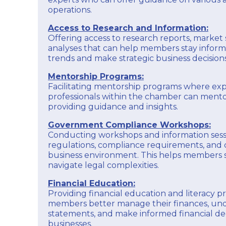
operations.
Access to Research and Information:
Offering access to research reports, market 
analyses that can help members stay infor
trends and make strategic business decisions
Mentorship Programs:
Facilitating mentorship programs where ex
professionals within the chamber can men
providing guidance and insights.
Government Compliance Workshops:
Conducting workshops and information ses
regulations, compliance requirements, and 
business environment. This helps members
navigate legal complexities.
Financial Education:
Providing financial education and literacy 
members better manage their finances, und
statements, and make informed financial deci
businesses.