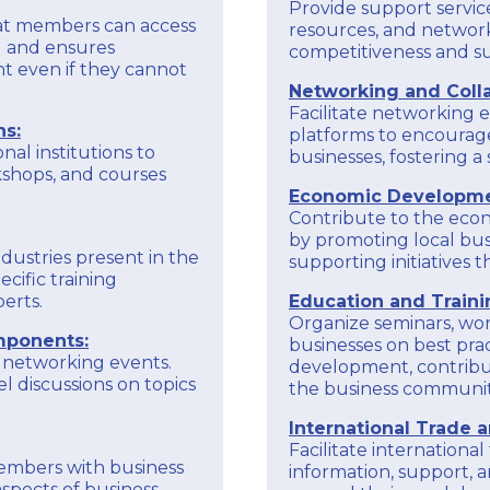
benefits.
Provide support service
hat members can access
resources, and network
To obtain accurate and up-to-date information
ng and ensures
competitiveness and sus
on the specific goals and activities of the
EXPLORE
t even if they cannot
Larnaka Chamber of Commerce and Industry
Networking and Colla
through European programs, it is recommended
Facilitate networking e
to check the chamber's official communications,
ns:
platforms to encourag
website, or reach with us directly for the latest
nal institutions to
businesses, fostering 
kshops, and courses
Economic Developme
Contribute to the eco
by promoting local bus
ndustries present in the
supporting initiatives
cific training
erts.
Education and Traini
Organize seminars, wor
mponents:
businesses on best pract
 networking events.
development, contribut
l discussions on topics
the business communit
International Trade 
Facilitate internationa
members with business
information, support, a
spects of business