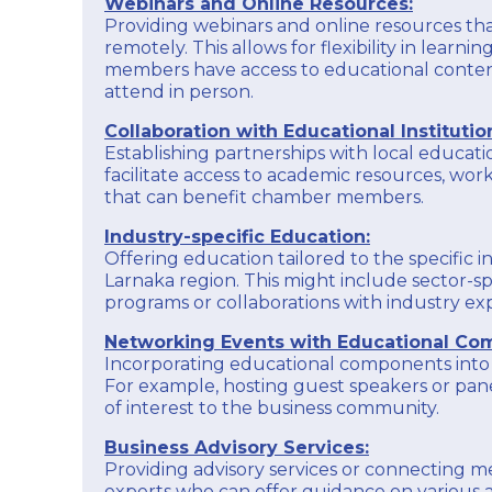
Webinars and Online Resources:
opportunities for collaboration and exposure.
and Industry acts as a catalyst for economic
Providing webinars and online resources t
development, a representative voice for
Membership Services:
remotely. This allows for flexibility in learni
businesses, and a source of support and
Offer valuable services and benefits to chamber
members have access to educational conten
resources to enhance the overall business
members, creating a sense of belonging and
environment in the Larnaka region.
attend in person.
providing tangible advantages to businesses
that choose to be part of the chamber.
EXPLORE
Collaboration with Educational Institutio
Establishing partnerships with local educatio
In essence, the Larnaka Chamber of Commerce
and Industry acts as a catalyst for economic
facilitate access to academic resources, wor
development, a representative voice for
that can benefit chamber members.
businesses, and a source of support and
resources to enhance the overall business
Industry-specific Education:
environment in the Larnaka region.
Offering education tailored to the specific i
Larnaka region. This might include sector-spe
EXPLORE
programs or collaborations with industry exp
Networking Events with Educational Co
Incorporating educational components into
For example, hosting guest speakers or pane
of interest to the business community.
Business Advisory Services:
Providing advisory services or connecting 
experts who can offer guidance on various a