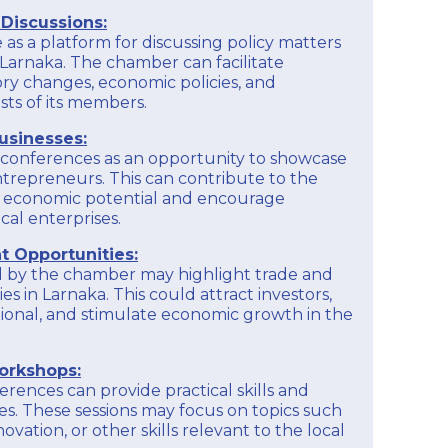
Providing financial education and literacy
is recommended to check their official website,
Discussions:
programs to help members better manage their
contact them directly, or inquire about their
finances, understand financial statements, and
as a platform for discussing policy matters
member services.
make informed financial decisions for their
 Larnaka. The chamber can facilitate
businesses.
ory changes, economic policies, and
EXPLORE
sts of its members.
To get detailed and up-to-date information on
the educational programs offered by the
usinesses:
Larnaka Chamber of Commerce and Industry, it
is recommended to check their official website,
onferences as an opportunity to showcase
contact them directly, or inquire about their
ntrepreneurs. This can contribute to the
member services.
s economic potential and encourage
cal enterprises.
EXPLORE
 Opportunities:
 by the chamber may highlight trade and
s in Larnaka. This could attract investors,
tional, and stimulate economic growth in the
orkshops:
rences can provide practical skills and
. These sessions may focus on topics such
novation, or other skills relevant to the local