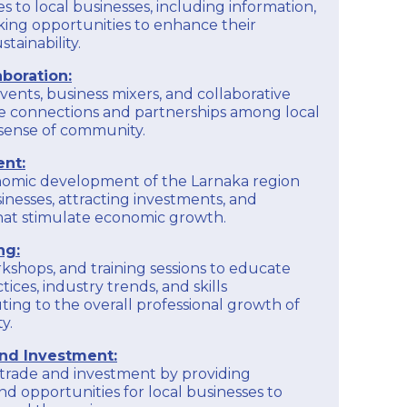
s to local businesses, including information,
ing opportunities to enhance their
tainability.
boration:
vents, business mixers, and collaborative
e connections and partnerships among local
a sense of community.
nt:
nomic development of the Larnaka region
inesses, attracting investments, and
 that stimulate economic growth.
ng:
kshops, and training sessions to educate
ices, industry trends, and skills
ing to the overall professional growth of
y.
and Investment:
l trade and investment by providing
nd opportunities for local businesses to