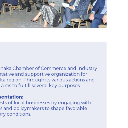
arnaka Chamber of Commerce and Industry
entative and supportive organization for
ka region. Through its various actions and
 aims to fulfill several key purposes.
entation:
sts of local businesses by engaging with
s and policymakers to shape favorable
ry conditions.